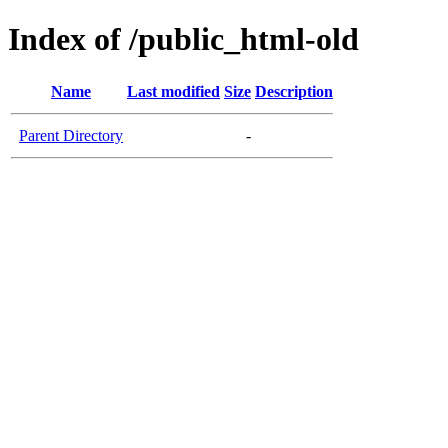
Index of /public_html-old
Name
Last modified
Size
Description
Parent Directory
-