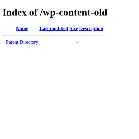
Index of /wp-content-old
Name
Last modified
Size
Description
Parent Directory
-