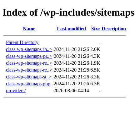
Index of /wp-includes/sitemaps
Name
Last modified
Size
Description
Parent Directory
-
class-wp-sitemaps-in..>
2024-11-20 21:26
2.0K
class-wp-sitemaps-pr..>
2024-11-20 21:26
4.3K
class-wp-sitemaps-re..>
2024-11-20 21:26
1.9K
class-wp-sitemaps-re..>
2024-11-20 21:26
6.5K
class-wp-sitemaps-st..>
2024-11-20 21:26
8.3K
class-wp-sitemaps.php
2024-11-20 21:26
6.3K
providers/
2026-08-06 04:14
-